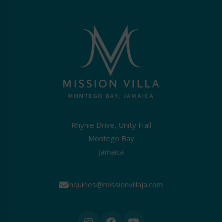
Rhynie Drive, Unity Hall
Montego Bay
Jamaica
inquiries@missionvillaja.com