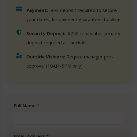
Payment:
50% deposit required to secure
your dates, full payment guarantees booking
Security Deposit:
$250 refundable security
deposit required at check-in
Outside Visitors:
Require manager pre-
approval (10AM-5PM only)
Full Name
*
Email Address
*