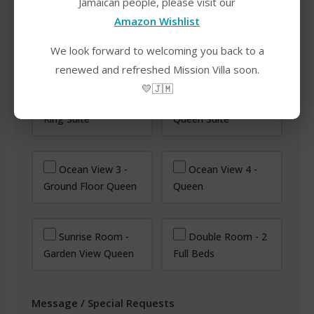
Jamaican people, please visit our
Amazon Wishlist
We look forward to welcoming you back to a
renewed and refreshed Mission Villa soon.
Select Rooms
*
💛🇯🇲
Ocean View 1 -
Ocean View 2 -
King Suite
Queen Suite
Ocean View 3 -
Ocean View 4 -
Ground Floor Queen
Queen
Sunrise Room -
Double Room - 2
Garden View Queen
Full Beds
Message / Special Requests