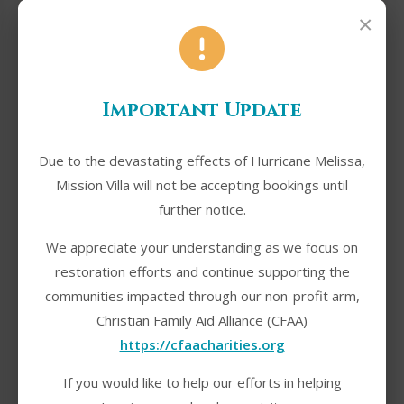
×
Phone Number
*
Important Update
Due to the devastating effects of Hurricane Melissa,
Mission Villa will not be accepting bookings until
Check-in Date
*
further notice.
We appreciate your understanding as we focus on
restoration efforts and continue supporting the
communities impacted through our non-profit arm,
Check-out Date
*
Christian Family Aid Alliance (CFAA)
https://cfaacharities.org
If you would like to help our efforts in helping
Number of Guests
*