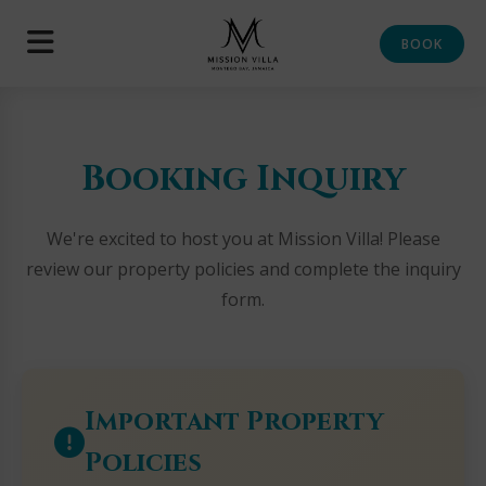
BOOK
Booking Inquiry
We're excited to host you at Mission Villa! Please
review our property policies and complete the inquiry
form.
Important Property
Policies