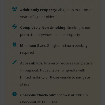
Adult-Only Property:
All guests must be 21
years of age or older
Completely Non-Smoking:
Smoking is not
permitted anywhere on the property
Minimum Stay:
3-night minimum booking
required
Accessibility:
Property requires using stairs
throughout. Not suitable for guests with
limited mobility or those unable to navigate
stairs
Check-in/Check-out:
Check-in at 3:00 PM,
Check-out at 11:00 AM