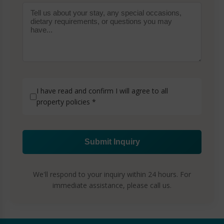
I have read and confirm I will agree to all
property policies
*
Submit Inquiry
We'll respond to your inquiry within 24 hours. For
immediate assistance, please call us.